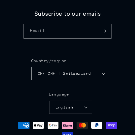
Subscribe to our emails
Email
Country/region
CHF CHF | Switzerland
Language
English
Payment
methods