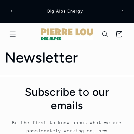
Skip to
content
Big Alps Energy
Cart
Newsletter
Subscribe to our
emails
Be the first to know about what we are
passionately working on, new