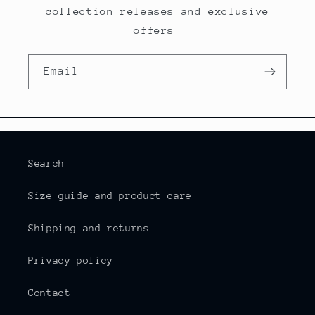
collection releases and exclusive
offers
Email
Search
Size guide and product care
Shipping and returns
Privacy policy
Contact